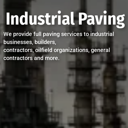
Industrial Paving
We provide full paving services to industrial
businesses, builders,
contractors, oilfield organizations, general
contractors and more.