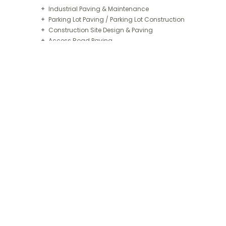
Industrial Paving & Maintenance
Parking Lot Paving / Parking Lot Construction
Construction Site Design & Paving
Access Road Paving
Parking Lot Overlay
Subdivision Paving
Yard Paving
Asphalt Repairs
Sub-Grade Improvements
Pothole Repairs
Catch Basin Repair
Gravel Work
Access Road Paving
Request A Free Quote
To learn more about our commercial paving services, call (780)
826-4774 to speak to a project manager now or Request a Free
Quote.