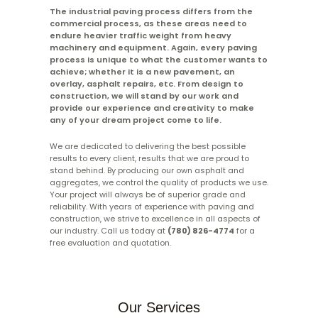
The industrial paving process differs from the
commercial process, as these areas need to
endure heavier traffic weight from heavy
machinery and equipment. Again, every paving
process is unique to what the customer wants to
achieve; whether it is a new pavement, an
overlay, asphalt repairs, etc. From design to
construction, we will stand by our work and
provide our experience and creativity to make
any of your dream project come to life.
We are dedicated to delivering the best possible
results to every client, results that we are proud to
stand behind. By producing our own asphalt and
aggregates, we control the quality of products we use.
Your project will always be of superior grade and
reliability. With years of experience with paving and
construction, we strive to excellence in all aspects of
our industry. Call us today at
(780) 826-4774
for a
free evaluation and quotation.
Our Services