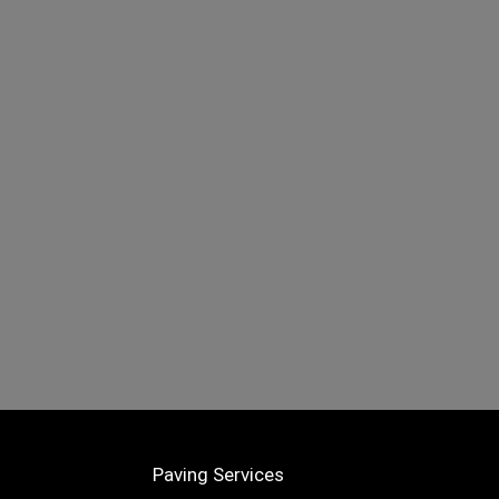
Paving Services