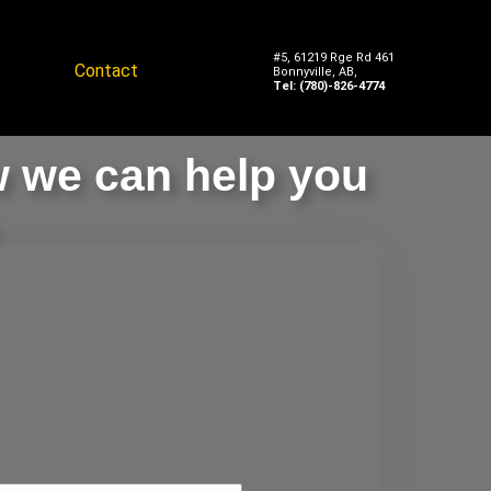
#5, 61219 Rge Rd 461
Contact
Bonnyville, AB,
Tel: (780)-826-4774
w we can help you